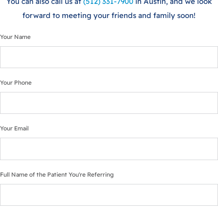
You can also call us at
(512) 331-7900
in Austin, and we look
forward to meeting your friends and family soon!
Your Name
Your Phone
Your Email
Full Name of the Patient You're Referring