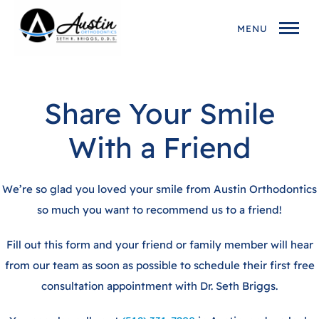
MENU
Share Your Smile
With a Friend
We’re so glad you loved your smile from Austin Orthodontics
so much you want to recommend us to a friend!
Fill out this form and your friend or family member will hear
from our team as soon as possible to schedule their first free
consultation appointment with Dr. Seth Briggs.