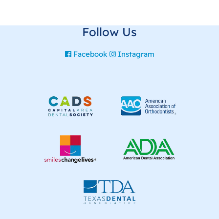
Follow Us
Facebook
Instagram