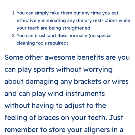
You can simply take them out any time you eat,
effectively eliminating any dietary restrictions while
your teeth are being straightened.
You can brush and floss normally (no special
cleaning tools required)
Some other awesome benefits are
you
can play sports without worrying
about damaging any brackets or wires
and can play wind instruments
without having to adjust to the
feeling of braces on your teeth. Just
remember to store your aligners in a