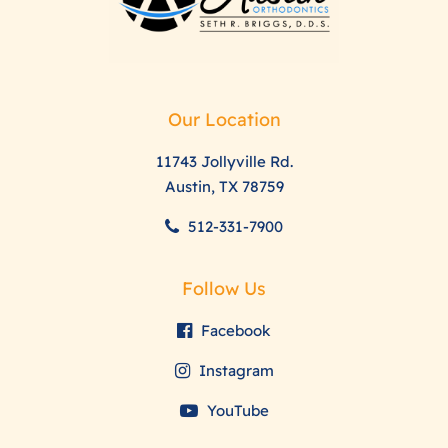
Our Location
11743 Jollyville Rd.
Austin, TX 78759
512-331-7900
Follow Us
Facebook
Instagram
YouTube