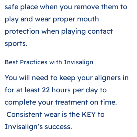
safe place when you remove them to
play and wear proper mouth
protection when playing contact
sports.
Best Practices with Invisalign
You will need to keep your aligners in
for at least 22 hours per day to
complete your treatment on time.
Consistent wear is the KEY to
Invisalign’s success.