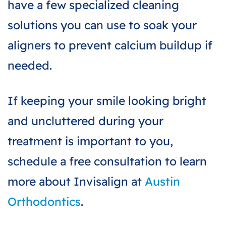
have a few specialized cleaning
solutions you can use to soak your
aligners to prevent calcium buildup if
needed.
If keeping your smile looking bright
and uncluttered during your
treatment is important to you,
schedule a free consultation to learn
more about Invisalign at
Austin
Orthodontics
.