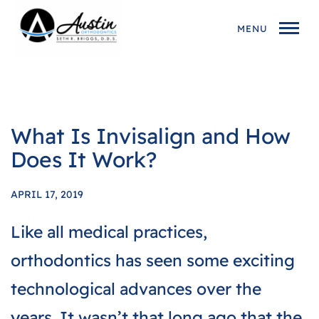
MENU
What Is Invisalign and How
Does It Work?
APRIL 17, 2019
Like all medical practices,
orthodontics has seen some exciting
technological advances over the
years. It wasn’t that long ago that the