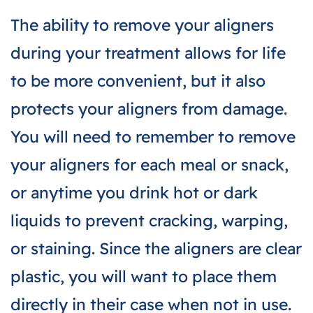
The ability to remove your aligners
during your treatment allows for life
to be more convenient, but it also
protects your aligners from damage.
You will need to remember to remove
your aligners for each meal or snack,
or anytime you drink hot or dark
liquids to prevent cracking, warping,
or staining. Since the aligners are clear
plastic, you will want to place them
directly in their case when not in use.