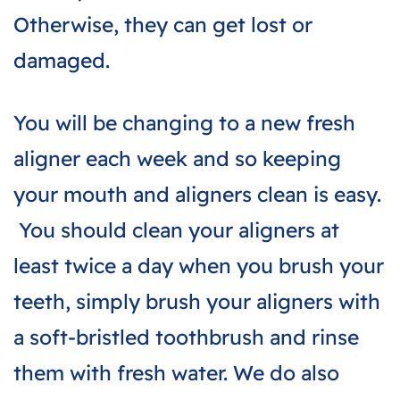
Otherwise, they can get lost or
damaged.
You will be changing to a new fresh
aligner each week and so keeping
your mouth and aligners clean is easy.
You should clean your aligners at
least twice a day when you brush your
teeth, simply brush your aligners with
a soft-bristled toothbrush and rinse
them with fresh water. We do also