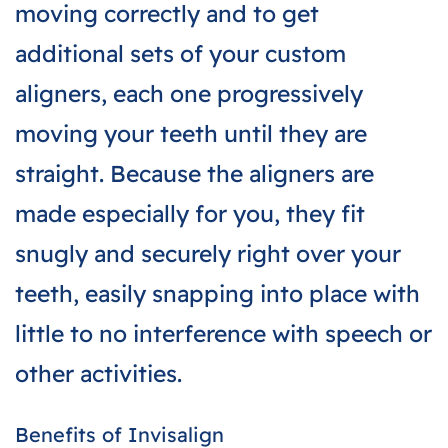
moving correctly and to get
additional sets of your custom
aligners, each one progressively
moving your teeth until they are
straight. Because the aligners are
made especially for you, they fit
snugly and securely right over your
teeth, easily snapping into place with
little to no interference with speech or
other activities.
Benefits of Invisalign