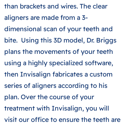
than brackets and wires. The clear
aligners are made from a 3-
dimensional scan of your teeth and
bite. Using this 3D model, Dr. Briggs
plans the movements of your teeth
using a highly specialized software,
then Invisalign fabricates a custom
series of aligners according to his
plan. Over the course of your
treatment with Invisalign, you will
visit our office to ensure the teeth are