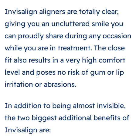
Invisalign aligners are totally clear,
giving you an uncluttered smile you
can proudly share during any occasion
while you are in treatment. The close
fit also results in a very high comfort
level and poses no risk of gum or lip
irritation or abrasions.
In addition to being almost invisible,
the two biggest additional benefits of
Invisalign are: