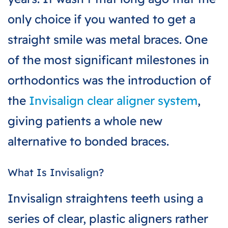
only choice if you wanted to get a
straight smile was metal braces. One
of the most significant milestones in
orthodontics was the introduction of
the
Invisalign clear aligner system
,
giving patients a whole new
alternative to bonded braces.
What Is Invisalign?
Invisalign straightens teeth using a
series of clear, plastic aligners rather