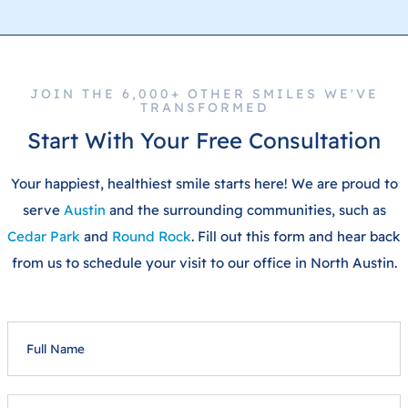
JOIN THE 6,000+ OTHER SMILES WE'VE
TRANSFORMED
Start With Your Free Consultation
Your happiest, healthiest smile starts here! We are proud to
serve
Austin
and the surrounding communities, such as
Cedar Park
and
Round Rock
. Fill out this form and hear back
from us to schedule your visit to our office in North Austin.
FULL
NAME
EMAIL