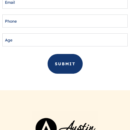
PHONE
AGE