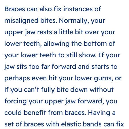
Braces can also fix instances of
misaligned bites. Normally, your
upper jaw rests a little bit over your
lower teeth, allowing the bottom of
your lower teeth to still show. If your
jaw sits too far forward and starts to
perhaps even hit your lower gums, or
if you can’t fully bite down without
forcing your upper jaw forward, you
could benefit from braces. Having a
set of braces with elastic bands can fix