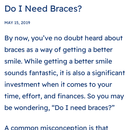
Do I Need Braces?
MAY 15, 2019
By now, you’ve no doubt heard about
braces as a way of getting a better
smile. While getting a better smile
sounds fantastic, it is also a significant
investment when it comes to your
time, effort, and finances. So you may
be wondering, “Do I need braces?”
A common misconception is that