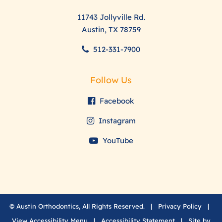
11743 Jollyville Rd.
Austin, TX 78759
512-331-7900
Follow Us
Facebook
Instagram
YouTube
©
Austin Orthodontics, All Rights Reserved. |
Privacy Policy
|
View Accessibility Menu
|
Accessibility Statement
| Site by