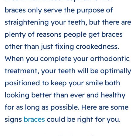
braces only serve the purpose of
straightening your teeth, but there are
plenty of reasons
people get braces
other than just fixing crookedness.
When you complete your orthodontic
treatment, your teeth will be optimally
positioned to keep your smile both
looking better than ever and healthy
for as long as possible. Here are some
signs
braces
could be right for you.