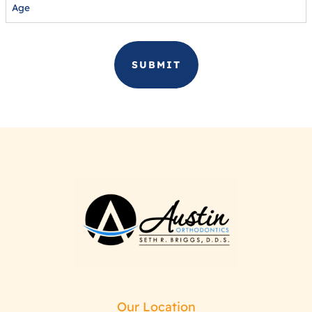
Our Location