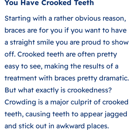
You Have Crooked Teeth
Starting with a rather obvious reason,
braces are for you if you want to have
a straight smile you are proud to show
off. Crooked teeth are often pretty
easy to see, making the results of a
treatment with braces pretty dramatic.
But what exactly is crookedness?
Crowding is a major culprit of crooked
teeth, causing teeth to appear jagged
and stick out in awkward places.