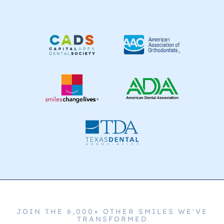
JOIN THE 6,000+ OTHER SMILES WE'VE
TRANSFORMED