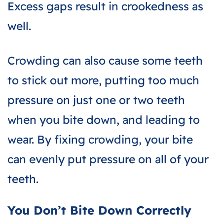
Excess gaps result in crookedness as
well.
Crowding can also cause some teeth
to stick out more, putting too much
pressure on just one or two teeth
when you bite down, and leading to
wear. By fixing crowding, your bite
can evenly put pressure on all of your
teeth.
You Don’t Bite Down Correctly