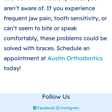
aren’t aware of. If you experience
frequent jaw pain, tooth sensitivity, or
can’t seem to bite or speak
comfortably, these problems could be
solved with braces. Schedule an
appointment at
Austin Orthodontics
today!
Follow Us
Facebook
Instagram