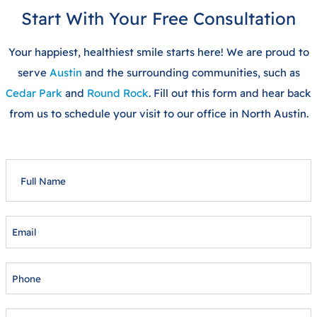
Start With Your Free Consultation
Your happiest, healthiest smile starts here! We are proud to
serve
Austin
and the surrounding communities, such as
Cedar Park
and
Round Rock
. Fill out this form and hear back
from us to schedule your visit to our office in North Austin.
FULL
NAME
EMAIL
PHONE
AGE