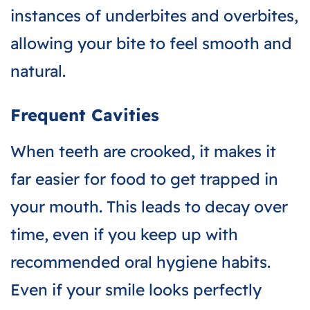
instances of underbites and overbites,
allowing your bite to feel smooth and
natural.
Frequent Cavities
When teeth are crooked, it makes it
far easier for food to get trapped in
your mouth. This leads to decay over
time, even if you keep up with
recommended oral hygiene habits.
Even if your smile looks perfectly