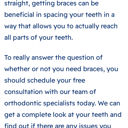
straight, getting braces can be
beneficial in spacing your teeth in a
way that allows you to actually reach
all parts of your teeth.
To really answer the question of
whether or not you need braces, you
should schedule your free
consultation with our team of
orthodontic specialists today. We can
get a complete look at your teeth and
find out if there are any issues you