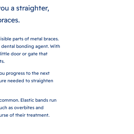
ou a straighter,
braces.
sible parts of metal braces.
l dental bonding agent. With
ittle door or gate that
ts.
ou progress to the next
sure needed to straighten
e common. Elastic bands run
such as overbites and
urse of their treatment.