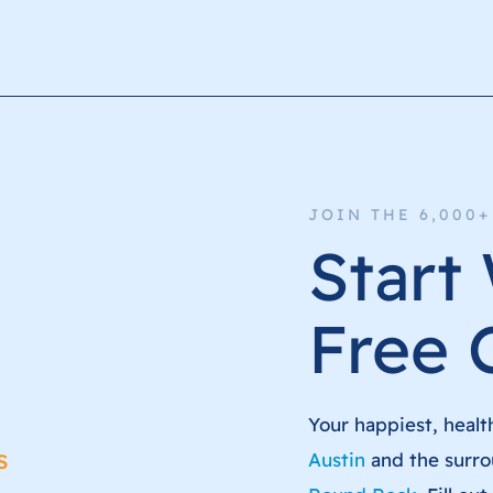
JOIN THE 6,000
Start
Free 
Your happiest, healt
s
Austin
and the surro