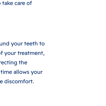
 take care of
ound your teeth to
of your treatment,
recting the
 time allows your
ce discomfort.