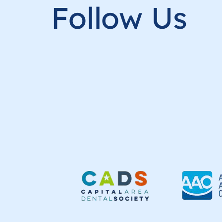
Follow Us