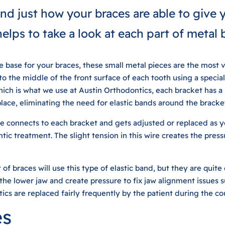
nd just how your braces are able to give y
 helps to take a look at each part of metal 
 base for your braces, these small metal pieces are the most vi
o the middle of the front surface of each tooth using a specia
hich is what we use at Austin Orthodontics, each bracket has a l
place, eliminating the need for elastic bands around the bracke
e connects to each bracket and gets adjusted or replaced as y
tic treatment. The slight tension in this wire creates the pres
of braces will use this type of elastic band, but they are quit
the lower jaw and create pressure to fix jaw alignment issues 
tics are replaced fairly frequently by the patient during the co
es