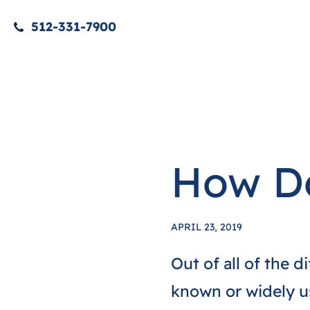
512-331-7900
How Do
APRIL 23, 2019
Out of all of the d
known or widely us