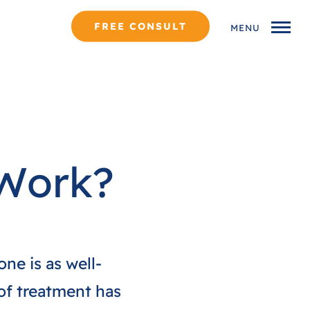
FREE CONSULT
MENU
 Work?
one is as well-
 of treatment has