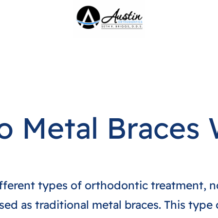
 Metal Braces
ifferent types of orthodontic treatment, n
ed as traditional metal braces. This type