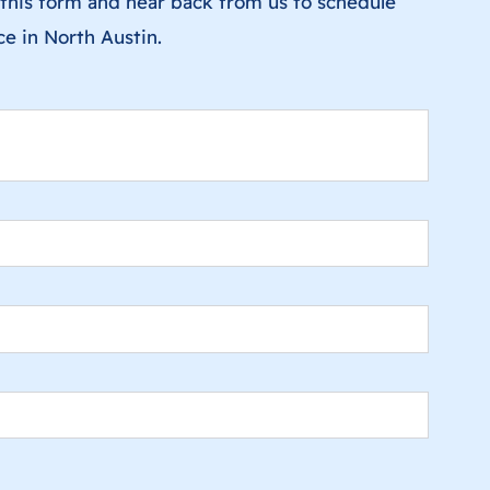
ut this form and hear back from us to schedule
ice in North Austin.