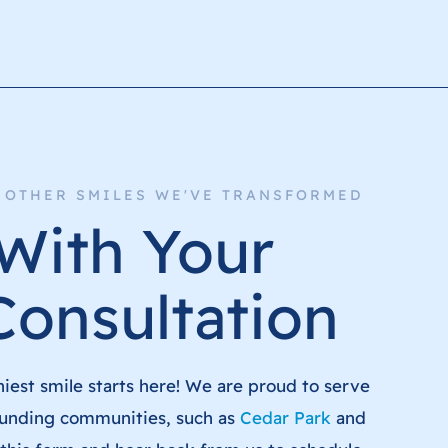
+ OTHER SMILES WE'VE TRANSFORMED
 With Your
Consultation
hiest smile starts here! We are proud to serve
unding communities, such as
Cedar Park
and