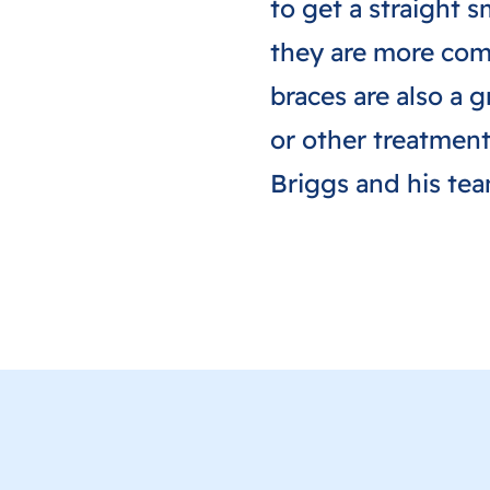
to get a straight 
they are more comf
braces are also a g
or other treatment
Briggs and his te