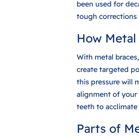
been used for deca
tough corrections 
How Metal
With metal braces,
create targeted po
this pressure will 
alignment of your 
teeth to acclimate
Parts of M