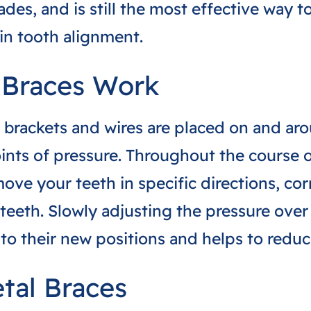
des, and is still the most effective way to
in tooth alignment.
 Braces Work
 brackets and wires are placed on and ar
ints of pressure. Throughout the course 
move your teeth in specific directions, cor
teeth. Slowly adjusting the pressure over
 to their new positions and helps to redu
etal Braces