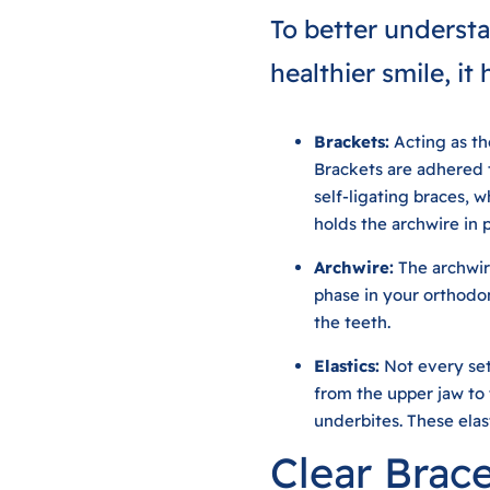
To better understa
healthier smile, it
Brackets:
Acting as the
Brackets are adhered t
self-ligating braces, w
holds the archwire in 
Archwire:
The archwir
phase in your orthodon
the teeth.
Elastics:
Not every set 
from the upper jaw to 
underbites. These elas
Clear Brac