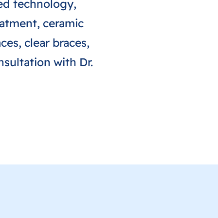
ted technology,
reatment, ceramic
ces, clear braces,
sultation with Dr.