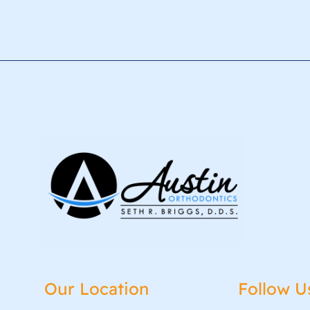
Our Location
Follow U