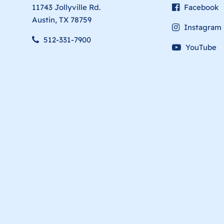
11743 Jollyville Rd.
Facebook
Austin, TX 78759
Instagram
512-331-7900
YouTube