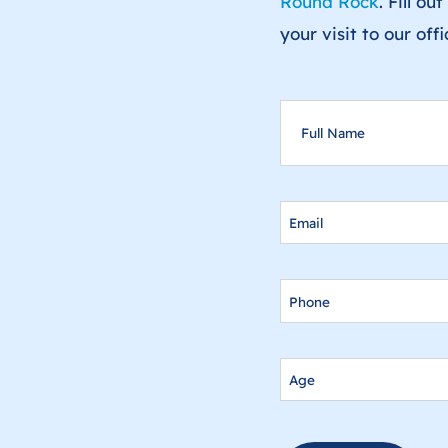
Round Rock
. Fill o
your visit to our off
FULL
NAME
EMAIL
PHONE
AGE