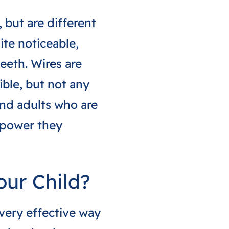
 but are different
ite noticeable,
eeth. Wires are
ible, but not any
and adults who are
 power they
our Child?
 very effective way