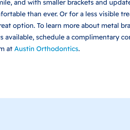
smile, and with smaller brackets and upda
ortable than ever. Or for a less visible t
reat option. To learn more about metal bra
s available, schedule a complimentary con
am at
Austin Orthodontics
.