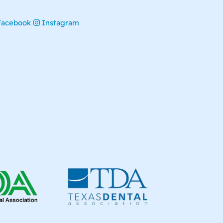
Facebook
Instagram