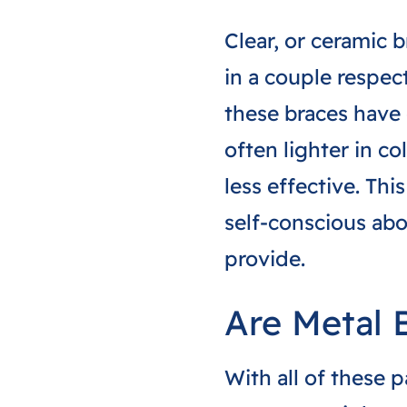
Clear, or ceramic 
in a couple respect
these braces have 
often lighter in co
less effective. Th
self-conscious ab
provide.
Are Metal 
With all of these 