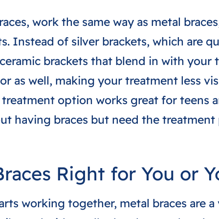
braces, work the same way as metal braces,
s. Instead of silver brackets, which are qu
ceramic brackets that blend in with your t
lor as well, making your treatment less vis
is treatment option works great for teens 
out having braces but need the treatment
Braces Right for You or Y
parts working together, metal braces are a